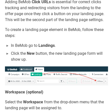
Adding BeMob
Click URLs
is essential for correct clicks
tracking and redirecting visitors from the landing to the
offer page once they click a button on your landing page.
This will be the second part of the landing page settings.
To create a landing page element in BeMob, follow these
steps:
In BeMob go to
Landings
.
Click the
New
button, the new landing page form will
show up.
Workspace (optional)
Select the
Workspace
from the drop-down menu that the
landing page will be assigned to.