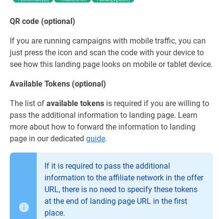
QR code (optional)
If you are running campaigns with mobile traffic, you can
just press the icon and scan the code with your device to
see how this landing page looks on mobile or tablet device.
Available Tokens (optional)
The list of
available tokens
is required if you are willing to
pass the additional information to landing page. Learn
more about how to forward the information to landing
page in our dedicated
guide
.
If it is required to pass the additional
information to the affiliate network in the offer
URL, there is no need to specify these tokens
at the end of landing page URL in the first
place.