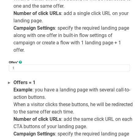
one and the same offer.
Number of click URLs
: add a single click URL on your
landing page.
Campaign Settings
: specify the required landing page
along with one offer in built-in flow settings of
campaign or create a flow with 1 landing page + 1
offer.
Offers = 1
Example
: you have a landing page with several call-to-
action buttons.
When a visitor clicks these buttons, he will be redirected
to the same offer each time.
Number of click URLs
: add the same click URL on each
CTA buttons of your landing page.
Campaign Settings
: specify the required landing page