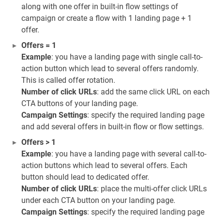
along with one offer in built-in flow settings of
campaign or create a flow with 1 landing page + 1
offer.
Offers = 1
Example
: you have a landing page with single call-to-
action button which lead to several offers randomly.
This is called offer rotation.
Number of click URLs
: add the same click URL on each
CTA buttons of your landing page.
Campaign Settings
: specify the required landing page
and add several offers in built-in flow or flow settings.
Offers > 1
Example
: you have a landing page with several call-to-
action buttons which lead to several offers. Each
button should lead to dedicated offer.
Number of click URLs
: place the multi-offer click URLs
under each CTA button on your landing page.
Campaign Settings
: specify the required landing page