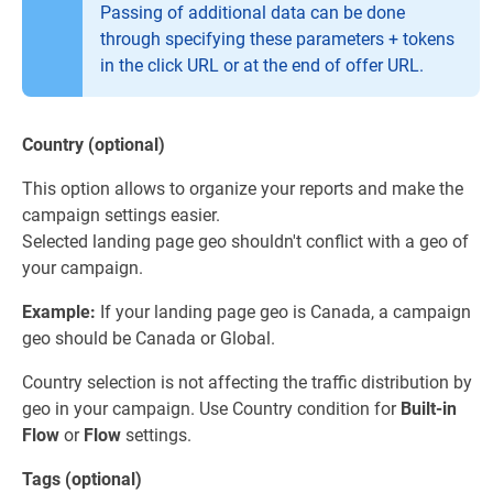
Passing of additional data can be done
through specifying these parameters + tokens
in the click URL or at the end of offer URL.
Country (optional)
This option allows to organize your reports and make the
campaign settings easier.
Selected landing page geo shouldn't conflict with a geo of
your campaign.
Example:
If your landing page geo is Canada, a campaign
geo should be Canada or Global.
Country selection is not affecting the traffic distribution by
geo in your campaign. Use Country condition for
Built-in
Flow
or
Flow
settings.
Tags (optional)