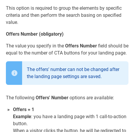
This option is required to group the elements by specific
criteria and then perform the search basing on specified
value.
Offers Number (obligatory)
The value you specify in the
Offers Number
field should be
equal to the number of CTA buttons for your landing page.
The offers' number can not be changed after
the landing page settings are saved.
The following
Offers' Number
options are available:
Offers = 1
Example
: you have a landing page with 1 call-to-action
button.
When a visitor clicks the button, he will be redirected to