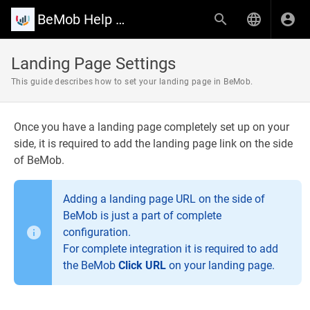
BeMob Help Center
Landing Page Settings
This guide describes how to set your landing page in BeMob.
Once you have a landing page completely set up on your
side, it is required to add the landing page link on the side
of BeMob.
Adding a landing page URL on the side of
BeMob is just a part of complete
configuration.
For complete integration it is required to add
the BeMob
Click URL
on your landing page.