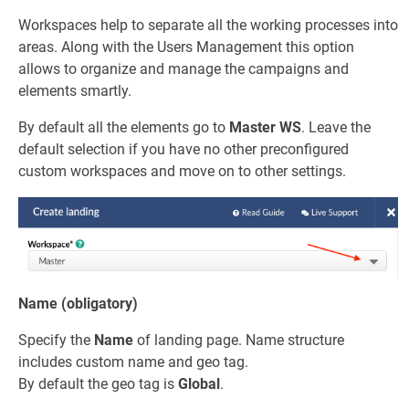
Workspaces help to separate all the working processes into
areas. Along with the Users Management this option
allows to organize and manage the campaigns and
elements smartly.
By default all the elements go to
Master WS
. Leave the
default selection if you have no other preconfigured
custom workspaces and move on to other settings.
Name (obligatory)
Specify the
Name
of landing page. Name structure
includes custom name and geo tag.
By default the geo tag is
Global
.