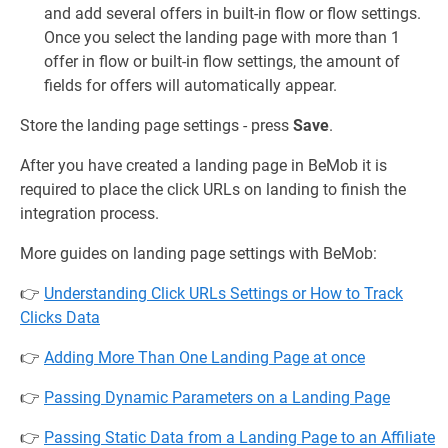
and add several offers in built-in flow or flow settings.
Once you select the landing page with more than 1
offer in flow or built-in flow settings, the amount of
fields for offers will automatically appear.
Store the landing page settings - press
Save
.
After you have created a landing page in BeMob it is
required to place the click URLs on landing to finish the
integration process.
More guides on landing page settings with BeMob:
👉
Understanding Click URLs Settings or How to Track
Clicks Data
👉
Adding More Than One Landing Page at once
👉
Passing Dynamic Parameters on a Landing Page
👉
Passing Static Data from a Landing Page to an Affiliate