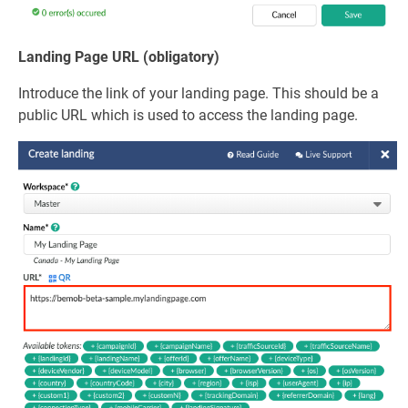
Landing Page URL (obligatory)
Introduce the link of your landing page. This should be a
public URL which is used to access the landing page.